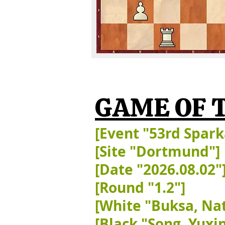
GAME OF 
[Event "53rd Spar
[Site "Dortmund"]
[Date "2026.08.02"
[Round "1.2"]
[White "Buksa, Nat
[Black "Song, Yuxin