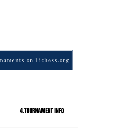
& SEMI-PRIVATE LESSONS
MOTIVATED STUDENTS
nk@frankschess.com
1-201-961-4029​​​
naments on Lichess.org
4.TOURNAMENT INFO