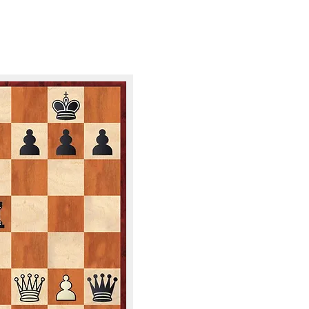
ND GAMES FOR YOUR 
PUZZLE OF 
8/3/2026
WHITE TO M
​​NEED THE SOL
EMAIL: