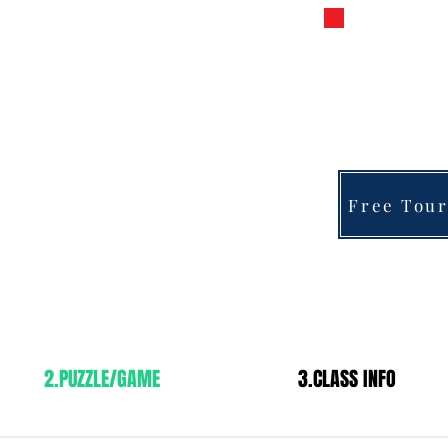
s Chess
PRIVATE 
FOR 
fra
y
Free Tour
2.PUZZLE/GAME
3.CLASS INFO