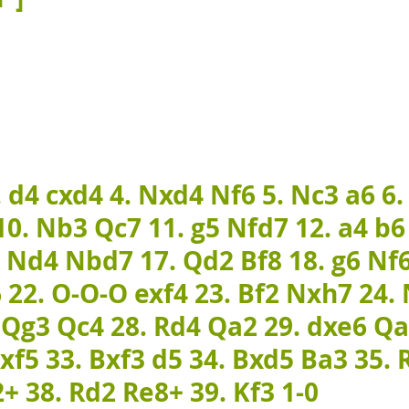
. d4 cxd4 4. Nxd4 Nf6 5. Nc3 a6 6.
0. Nb3 Qc7 11. g5 Nfd7 12. a4 b6
. Nd4 Nbd7 17. Qd2 Bf8 18. g6 Nf6
 22. O-O-O exf4 23. Bf2 Nxh7 24.
. Qg3 Qc4 28. Rd4 Qa2 29. dxe6 Q
xf5 33. Bxf3 d5 34. Bxd5 Ba3 35. 
+ 38. Rd2 Re8+ 39. Kf3 1-0