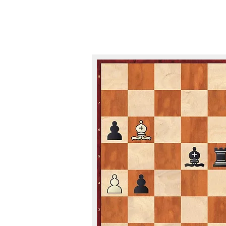
PUZZLES A