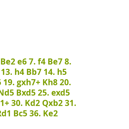
 Be2 e6 7. f4 Be7 8.
 13. h4 Bb7 14. h5
 19. gxh7+ Kh8 20.
 Nd5 Bxd5 25. exd5
a1+ 30. Kd2 Qxb2 31.
Rd1 Bc5 36. Ke2