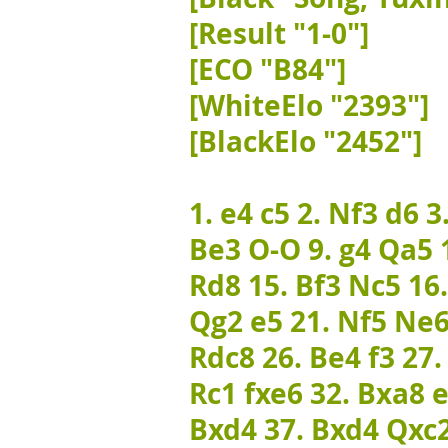
[Result "1-0"]
[ECO "B84"]
[WhiteElo "2393"]
[BlackElo "2452"]
1. e4 c5 2. Nf3 d6 3
Be3 O-O 9. g4 Qa5 1
Rd8 15. Bf3 Nc5 16
Qg2 e5 21. Nf5 Ne6
Rdc8 26. Be4 f3 27
Rc1 fxe6 32. Bxa8 e
Bxd4 37. Bxd4 Qxc2