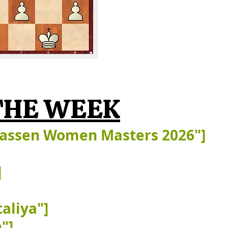
FRANK@FRANK
THE WEEK
kassen Women Masters 2026"]
]
aliya"]
"]