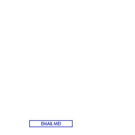
ENJOYMENT
THE WEEK
OVE AND WIN
UTION?
EMAIL ME!