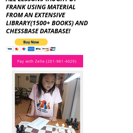
FRANK USING MATERIAL
FROM AN EXTENSIVE
LIBRARY(1500+ BOOKS) AND
CHESSBASE DATABASE!
Pay with Zelle (201-961-4029)