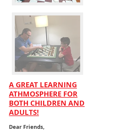
A GREAT LEARNING
ATHMOSPHERE FOR
BOTH CHILDREN AND
ADULTS!
Dear Friends,