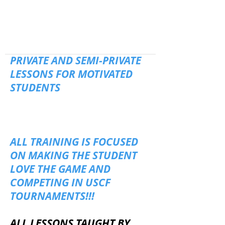
PRIVATE AND SEMI-PRIVATE
LESSONS FOR MOTIVATED
STUDENTS
ALL TRAINING IS FOCUSED
ON MAKING THE STUDENT
LOVE THE GAME AND
COMPETING IN USCF
TOURNAMENTS!!!
ALL LESSONS TAUGHT BY