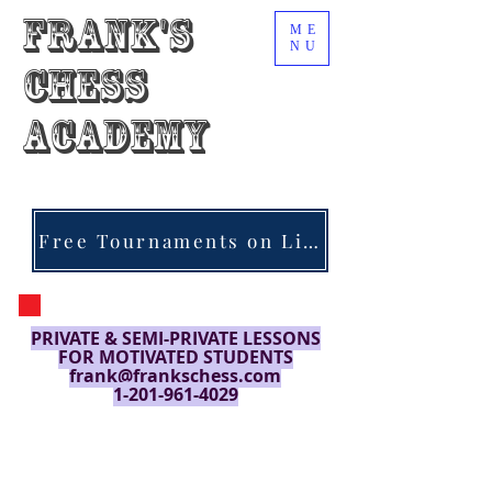
Frank's
ME
NU
Chess
Academy
Free Tournaments on Lichess.org
PRIVATE & SEMI-PRIVATE LESSONS
FOR MOTIVATED STUDENTS
frank@frankschess.com
1-201-961-4029