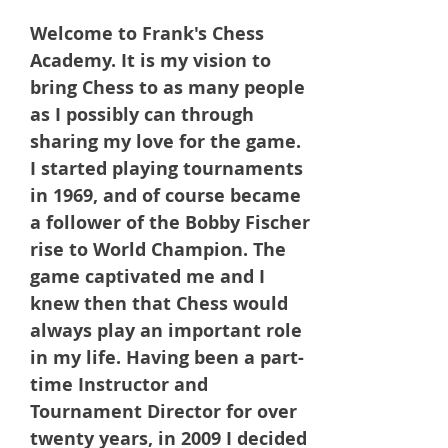
Welcome to Frank's Chess
Academy. It is my vision to
bring Chess to as many people
as I possibly can through
sharing my love for the game.
I started playing tournaments
in 1969, and of course became
a follower of the Bobby Fischer
rise to World Champion. The
game captivated me and I
knew then that Chess would
always play an important role
in my life. Having been a part-
time Instructor and
Tournament Director for over
twenty years, in 2009 I decided