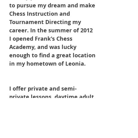
to pursue my dream and make
Chess Instruction and
Tournament Directing my
career. In the summer of 2012
I opened Frank's Chess
Academy, and was lucky
enough to find a great location
in my hometown of Leonia.
I offer private and semi-
private lessons, daytime adult
lessons (senior discount), and
during school programs on site
at your learning institution.