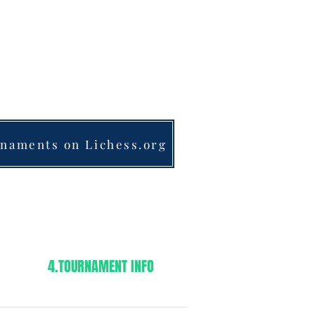
& SEMI-PRIVATE LESSONS
MOTIVATED STUDENTS
nk@frankschess.com
1-201-961-4029​​​
naments on Lichess.org
4.TOURNAMENT INFO