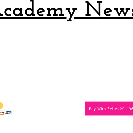
cademy New
ments are USCF rated
Pay With Zelle (201-9