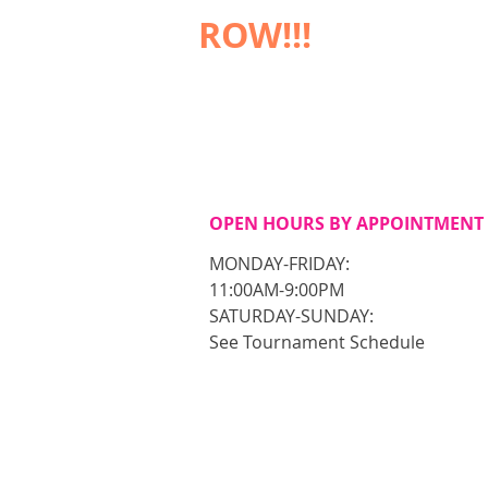
ROW!!!
OPEN HOURS BY APPOINTMENT
MONDAY-FRIDAY:
11:00AM-9:00PM
​SATURDAY-SUNDAY:
See Tournament Schedule​