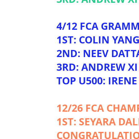
4/12 FCA GRAMM
1ST: COLIN YAN
2ND: NEEV DATT
3RD: ANDREW XI
TOP U500: IRENE
12/26 FCA CHAM
1ST: SEYARA DA
CONGRATULATION