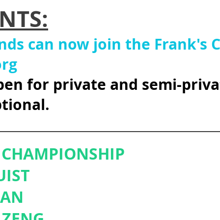
NTS:
ends can now join the Frank's
org
pen for private and semi-priva
tional.
__________________________________
R CHAMPIONSHIP
UIST
HAN
 ZENG