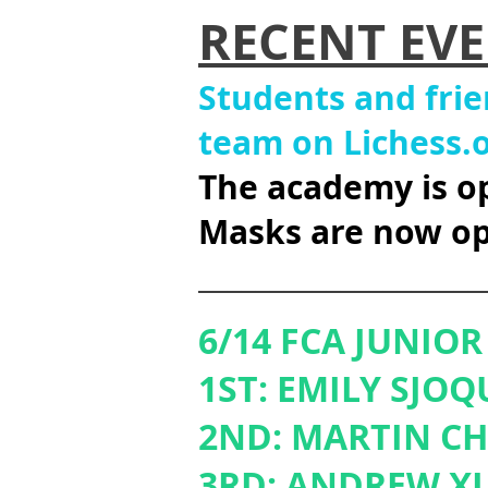
RECENT EVE
Students and fri
team on Lichess.
The acade
my is o
Masks are
now op
____________________
6/14 FCA JUNIO
1ST: EMILY SJOQ
2ND: MARTIN C
3RD: ANDREW XI