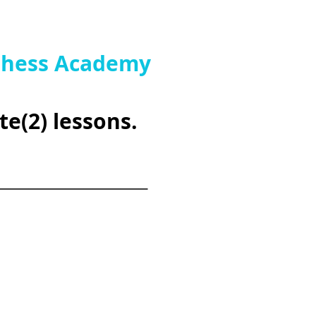
 Chess Academy
te(2) lessons.
_________________