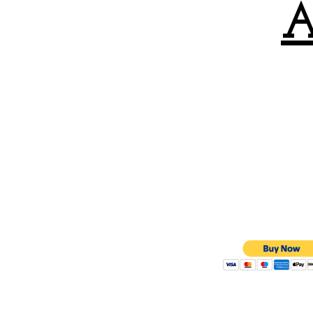
A
All OTB tourna