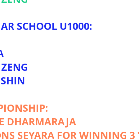
AR SCHOOL U1000:
G
A
 ZENG
 SHIN
PIONSHIP:
LE DHARMARAJA
S SEYARA FOR WINNING 3 Y