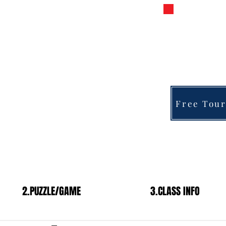
s Chess
PRIVATE 
FOR 
fra
y
Free Tour
2.PUZZLE/GAME
3.CLASS INFO