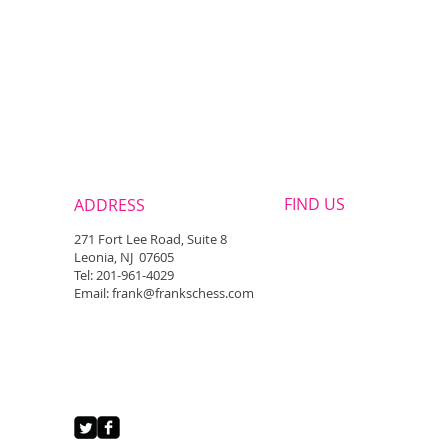
FIND​ US
ADDRESS
271 Fort Lee Road, Suite 8
Leonia, NJ 07605
Tel: 201-961-4029
Email: frank@frankschess.com